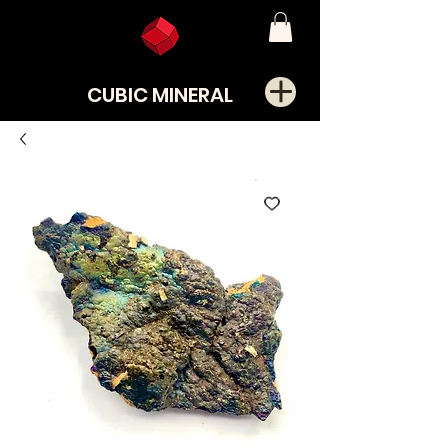
CUBIC MINERAL