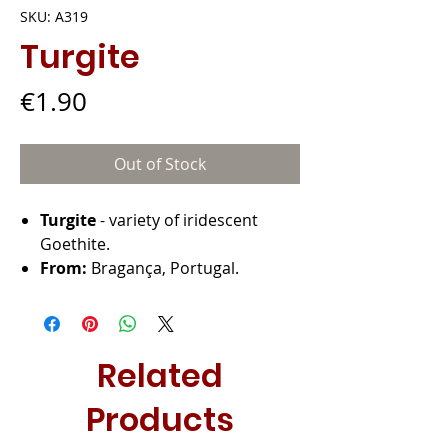
SKU: A319
Turgite
Price
€1.90
Out of Stock
Turgite
- variety of iridescent
Goethite.
From:
Bragança, Portugal.
Related
Products