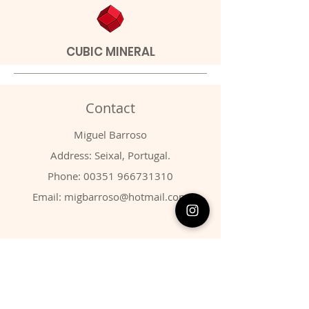
CUBIC MINERAL
Contact
Miguel Barroso
Address: Seixal, Portugal.
Phone:
00351 966731310
Email:
migbarroso@hotmail.com
Shop
SYSTEMATIC
MINERALS