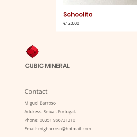
Scheelite
Price
€120.00
CUBIC MINERAL
Contact
Miguel Barroso
Address: Seixal, Portugal.
Phone: 00351 966731310
Email:
migbarroso@hotmail.com