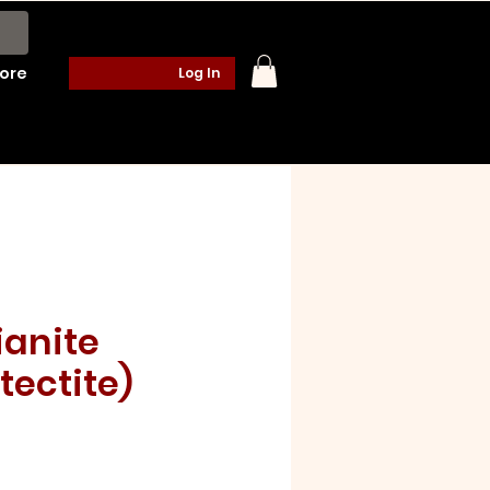
ore
Log In
anite
tectite)