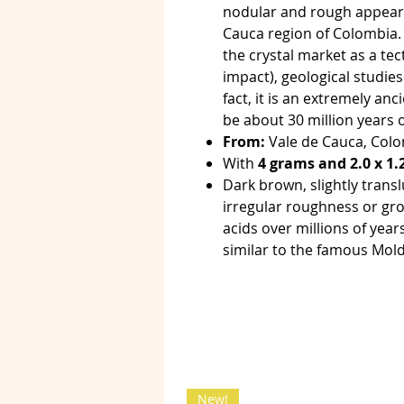
nodular and rough appeara
Cauca region of Colombia. 
the crystal market as a tec
impact), geological studies
fact, it is an extremely an
be about 30 million years o
From:
Vale de Cauca, Colo
With
4 grams and 2.0 x 1.
Dark brown, slightly trans
irregular roughness or gro
acids over millions of years
similar to the famous Mold
New!