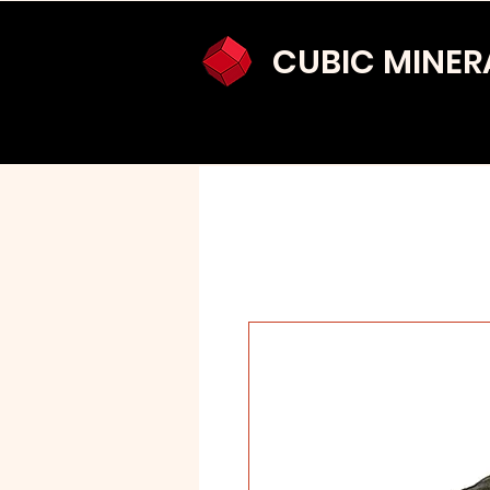
CUBIC MINER