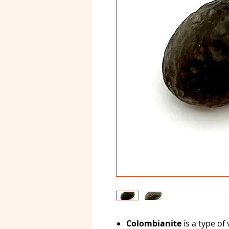
Colombianite
is a type of 