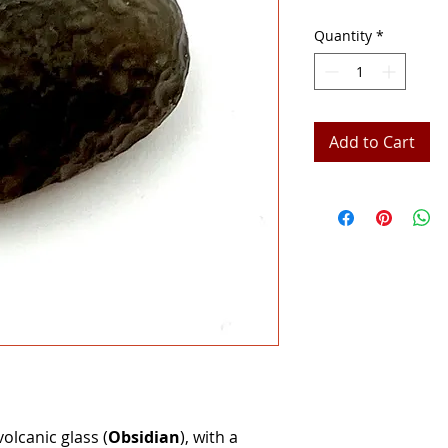
Quantity
*
Add to Cart
volcanic glass (
Obsidian
), with a