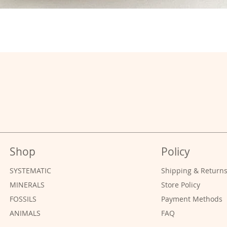
Shop
Policy
SYSTEMATIC
Shipping & Return
MINERALS
Store Policy
FOSSILS
Payment Methods
ANIMALS
FAQ