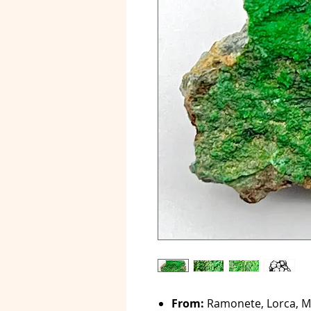
From:
Ramonete, Lorca, Mu