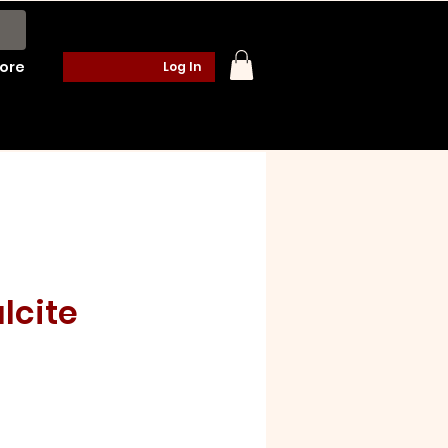
ore
Log In
lcite
e