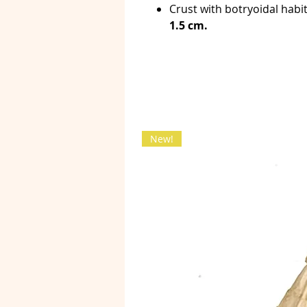
Crust with botryoidal hab
1.5 cm.
New!