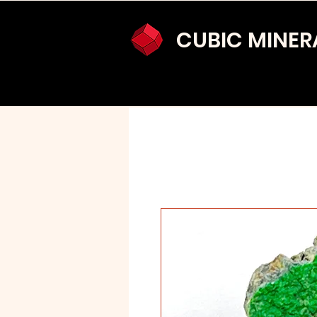
CUBIC MINER