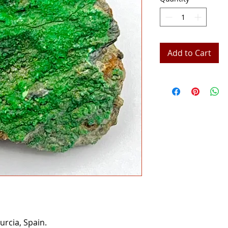
Add to Cart
rcia, Spain.