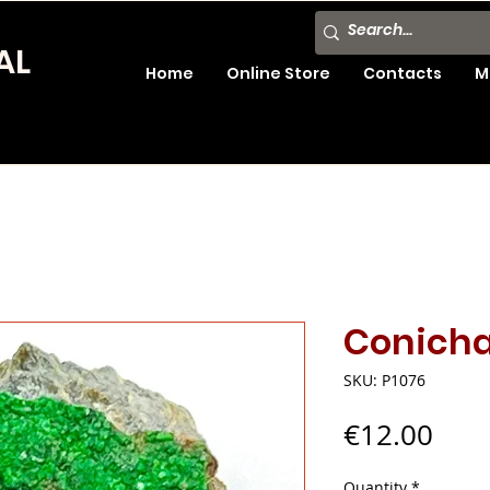
AL
Home
Online Store
Contacts
M
Conicha
SKU: P1076
Pric
€12.00
Quantity
*