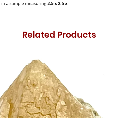
it in a sample measuring
2.5 x 2.5 x
Related Products