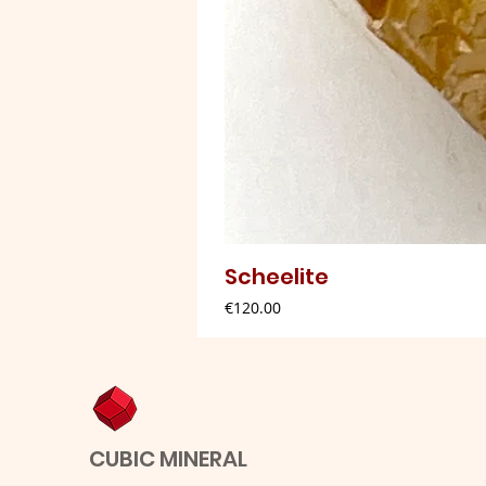
Scheelite
Price
€120.00
CUBIC MINERAL