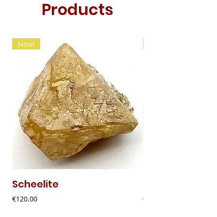
Products
New!
New!
Scheelite
Fibrous Malach
Price
Price
€120.00
€9.00