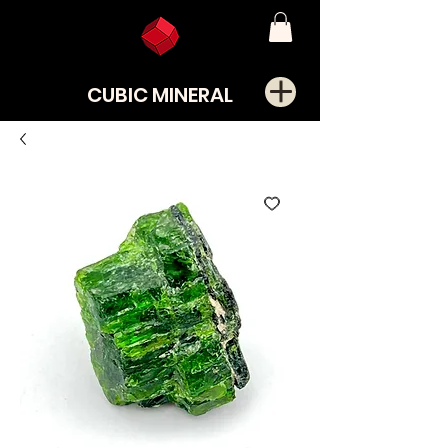
CUBIC MINERAL