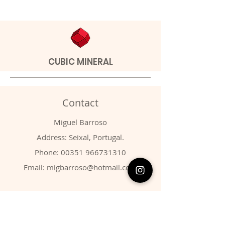
CUBIC MINERAL
Contact
Miguel Barroso
Address: Seixal, Portugal.
Phone:
00351 966731310
Email:
migbarroso@hotmail.com
Shop
SYSTEMATIC