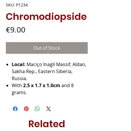
SKU: P1234
Chromodiopside
Price
€9.00
Out of Stock
Local:
Maciço Inagli Massif, Aldan,
Sakha Rep., Eastern Siberia,
Russia.
With
2.5 x 1.7 x 1.0cm
and 8
grams.
Related