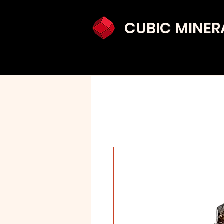
CUBIC MINER