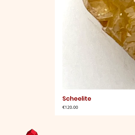
Scheelite
Price
€120.00