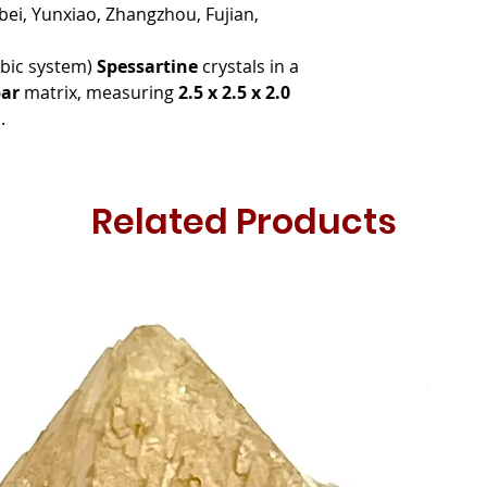
ei, Yunxiao, Zhangzhou, Fujian,
ubic system)
Spessartine
crystals in a
ar
matrix, measuring
2.5 x 2.5 x 2.0
.
Related Products