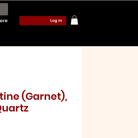
ore
Log In
tine (Garnet),
uartz
e