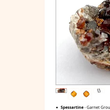
Spessartine
- Garnet Grou