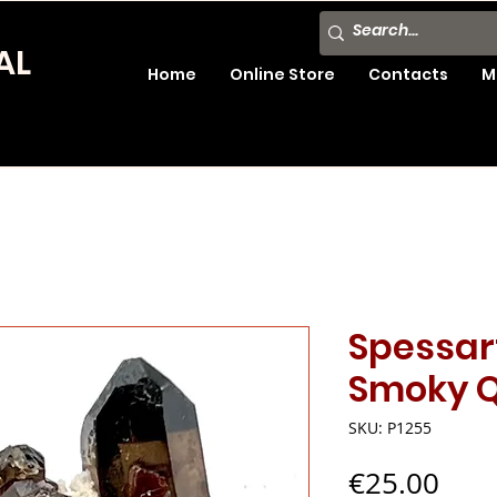
AL
Home
Online Store
Contacts
M
Spessar
Smoky Q
SKU: P1255
Pric
€25.00