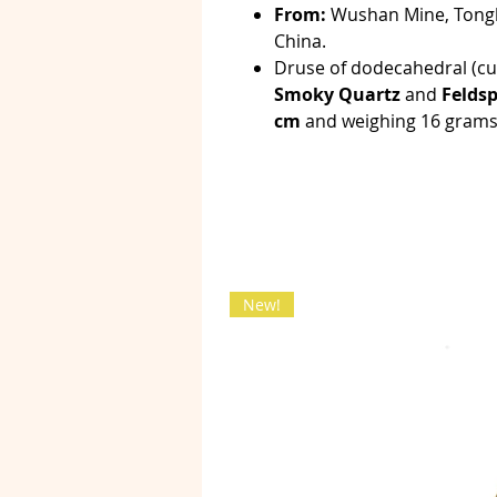
From:
Wushan Mine, Tongb
China.
Druse of dodecahedral (c
Smoky Quartz
and
Feldsp
cm
and weighing 16 grams
New!