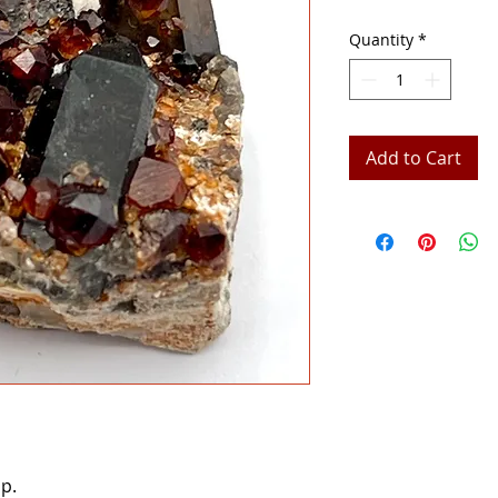
Quantity
*
Add to Cart
p.