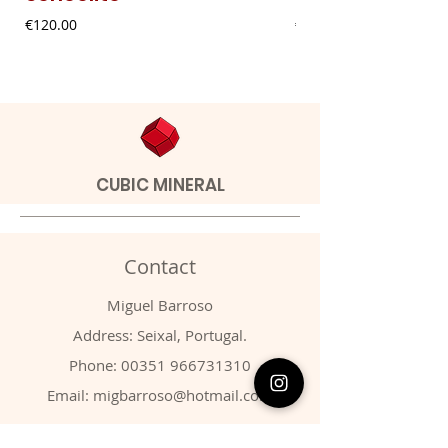
Price
Price
€120.00
€9.00
CUBIC MINERAL
Contact
Miguel Barroso
Address: Seixal, Portugal.
Phone:
00351 966731310
Email:
migbarroso@hotmail.com