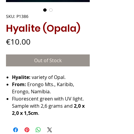
SKU: P1386
Hyalite (Opala)
Price
€10.00
Out of Stock
Hyalite:
variety of Opal.
From:
Erongo Mts., Karibib,
Erongo, Namíbia.
Fluorescent green with UV light.
Sample with 2,6 grams and
2,0 x
2,0 x 1,5cm
.