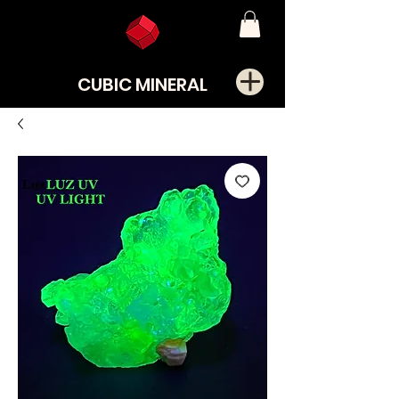
CUBIC MINERAL