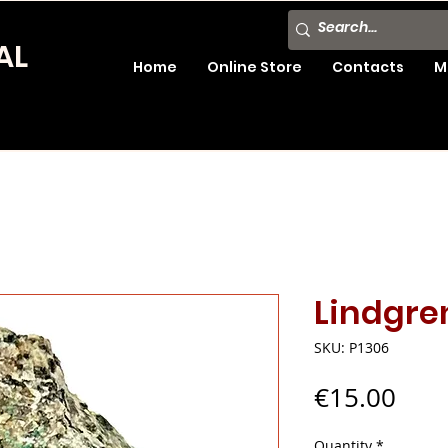
AL
Home
Online Store
Contacts
M
Lindgre
SKU: P1306
Pric
€15.00
Quantity
*