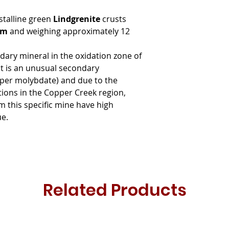
stalline green
Lindgrenite
crusts
 cm
and weighing approximately 12
ndary mineral in the oxidation zone of
it is an unusual secondary
er molybdate) and due to the
ations in the Copper Creek region,
 this specific mine have high
ue.
Related Products