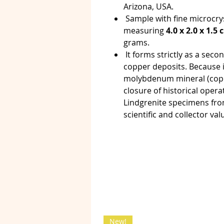
Arizona, USA.
Sample with fine microcry
measuring
4.0 x 2.0 x 1.5
grams.
It forms strictly as a seco
copper deposits. Because 
molybdenum mineral (copp
closure of historical oper
Lindgrenite specimens from
scientific and collector val
New!