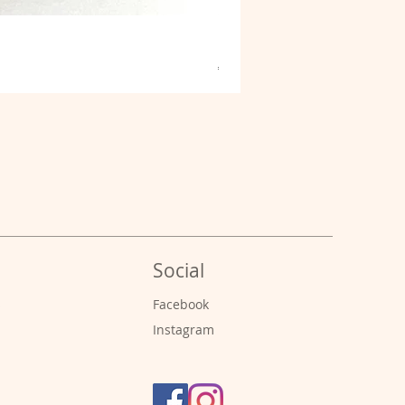
Fibrous Malachite
Price
€9.00
Social
s
Facebook
Instagram