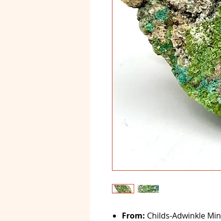
From:
Childs-Adwinkle Min