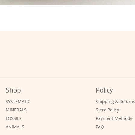
Shop
Policy
SYSTEMATIC
Shipping & Return
MINERALS
Store Policy
FOSSILS
Payment Methods
ANIMALS
FAQ