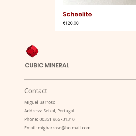
Scheelite
Price
€120.00
CUBIC MINERAL
Contact
Miguel Barroso
Address: Seixal, Portugal.
Phone: 00351 966731310
Email:
migbarroso@hotmail.com