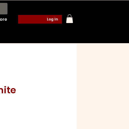
ore
Log In
nite
e