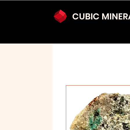
CUBIC MINER