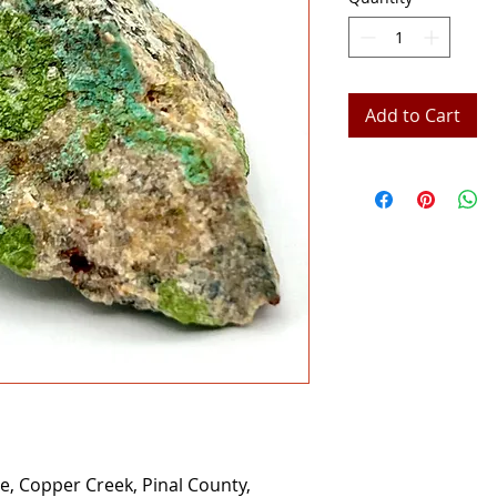
Add to Cart
e, Copper Creek, Pinal County,