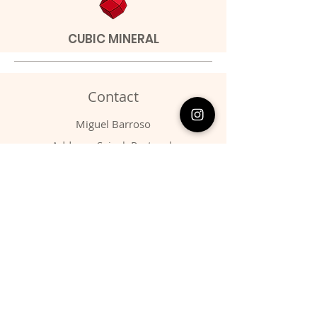
CUBIC MINERAL
Contact
Miguel Barroso
Address: Seixal, Portugal.
Phone:
00351 966731310
Email:
migbarroso@hotmail.com
Shop
SYSTEMATIC
MINERALS
FOSSILS