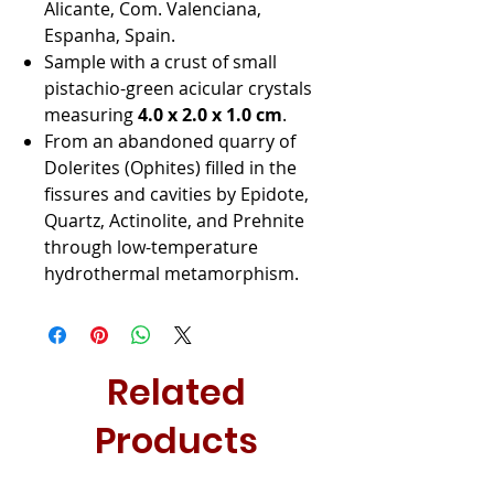
Alicante, Com. Valenciana,
Espanha, Spain.
Sample with a crust of small
pistachio-green acicular crystals
measuring
4.0 x 2.0 x 1.0 cm
.
From an abandoned quarry of
Dolerites (Ophites) filled in the
fissures and cavities by Epidote,
Quartz, Actinolite, and Prehnite
through low-temperature
hydrothermal metamorphism.
Related
Products