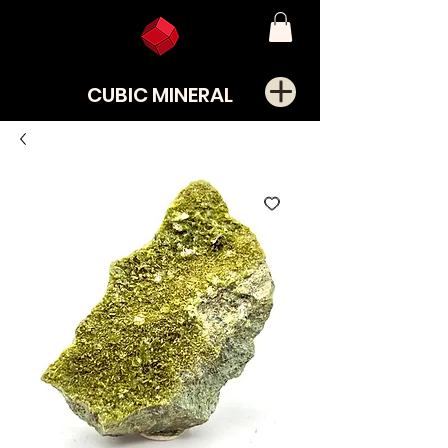
CUBIC MINERAL