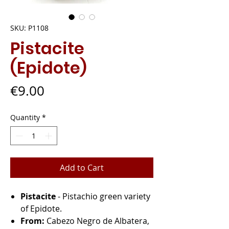
SKU: P1108
Pistacite
(Epidote)
Price
€9.00
Quantity
*
Add to Cart
Pistacite
- Pistachio green variety
of Epidote.
From:
Cabezo Negro de Albatera,