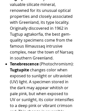
valuable silicate mineral,
renowned for its unusual optical
properties and closely associated
with Greenland, its type locality.
Originally discovered in 1962 in
Tugtup agtakorfia, the best gem-
quality specimens come from the
famous Ilímaussaq intrusive
complex, near the town of Narsaq
in southern Greenland.
Tenebrescence
(Photochromism):
Tugtupite
changes color when
exposed to sunlight or ultraviolet
(UV) light. A specimen stored in
the dark may appear whitish or
pale pink, but when exposed to
UV or sunlight, its color intensifies
to a deep pink or vibrant crimson