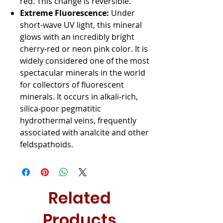
red. This change is reversible.
Extreme Fluorescence:
Under
short-wave UV light, this mineral
glows with an incredibly bright
cherry-red or neon pink color. It is
widely considered one of the most
spectacular minerals in the world
for collectors of fluorescent
minerals. It occurs in alkali-rich,
silica-poor pegmatitic
hydrothermal veins, frequently
associated with analcite and other
feldspathoids.
Related
Products