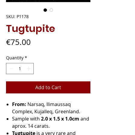
SKU: P1178
Tugtupite
Price
€75.00
Quantity
*
Add to Cart
From:
Narsaq, Ilimaussaq
Complex, Kujalleq, Greenland.
Sample with
2.0 x 1.5 x 1.0cm
and
aprox. 14 carats.
Tugtupite
is a very rare and