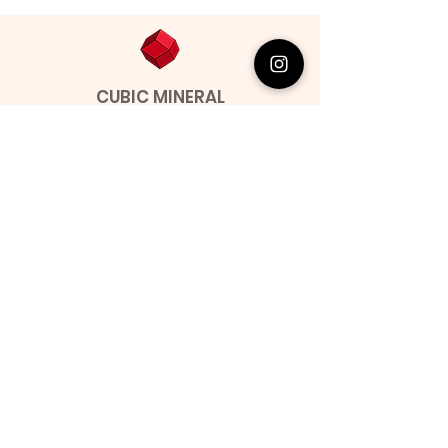
CUBIC MINERAL
Contact
Miguel Barroso
Address: Seixal, Portugal.
Phone:
00351 966731310
Email:
migbarroso@hotmail.com
Shop
SYSTEMATIC
MINERALS