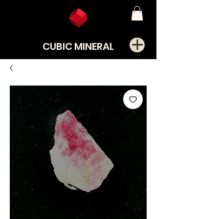
CUBIC MINERAL